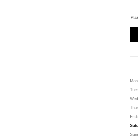
Pla
Mon
Tue
Wed
Thu
Frid
Sat
Sun