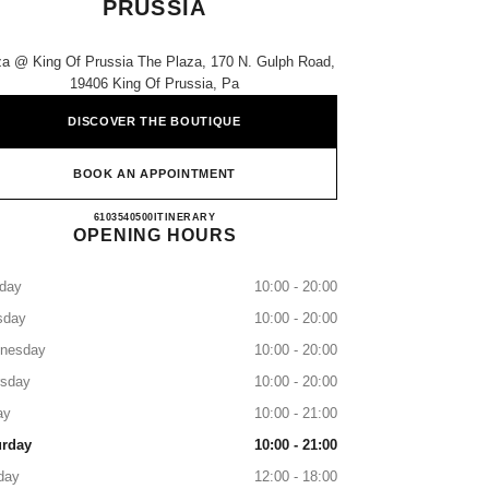
PRUSSIA
za @ King Of Prussia The Plaza, 170 N. Gulph Road,
19406 King Of Prussia, Pa
DISCOVER THE BOUTIQUE
BOOK AN APPOINTMENT
NEIMAN MARCUS KING OF PRUSSIA
6103540500
CALL
ITINERARY
OPENING HOURS
day
10:00 - 20:00
sday
10:00 - 20:00
nesday
10:00 - 20:00
rsday
10:00 - 20:00
ay
10:00 - 21:00
urday
10:00 - 21:00
day
12:00 - 18:00