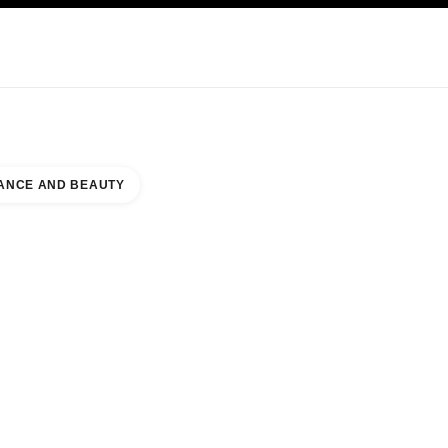
KINCARE
ABOUT CHANEL
ANCE AND BEAUTY