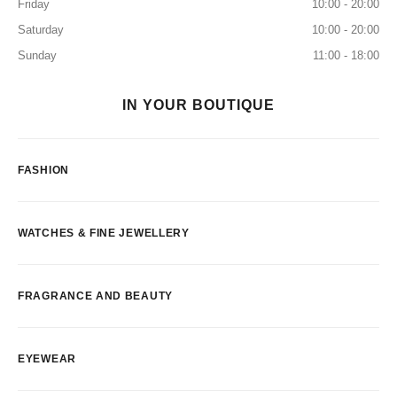
Friday
10:00 - 20:00
Saturday
10:00 - 20:00
Sunday
11:00 - 18:00
IN YOUR BOUTIQUE
FASHION
WATCHES & FINE JEWELLERY
FRAGRANCE AND BEAUTY
EYEWEAR