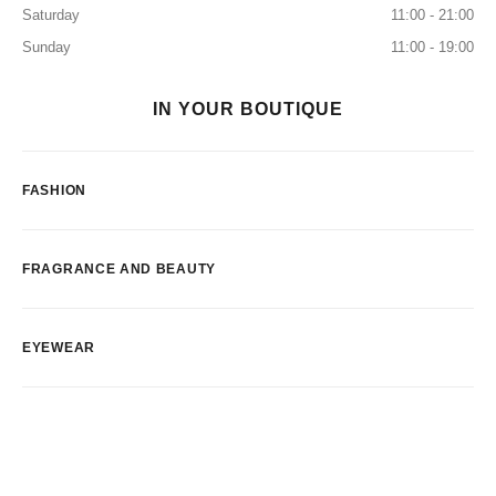
Saturday
11:00 - 21:00
Sunday
11:00 - 19:00
IN YOUR BOUTIQUE
FASHION
FRAGRANCE AND BEAUTY
EYEWEAR