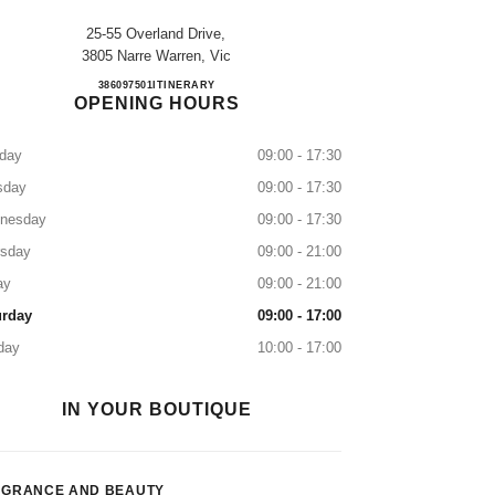
25-55 Overland Drive,
3805 Narre Warren, Vic
MYER FOUNTAIN GATE
386097501
CALL
ITINERARY
OPENING HOURS
day
09:00 - 17:30
sday
09:00 - 17:30
nesday
09:00 - 17:30
rsday
09:00 - 21:00
ay
09:00 - 21:00
urday
09:00 - 17:00
day
10:00 - 17:00
IN YOUR BOUTIQUE
AGRANCE AND BEAUTY