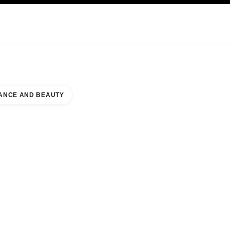
KINCARE
ABOUT CHANEL
ANCE AND BEAUTY