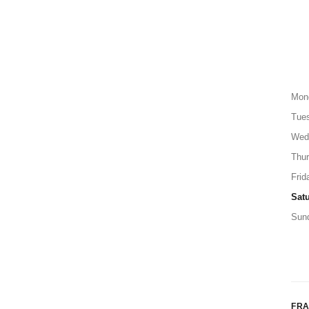
Mon
Tue
Wed
Thu
Frid
Sat
Sun
FR