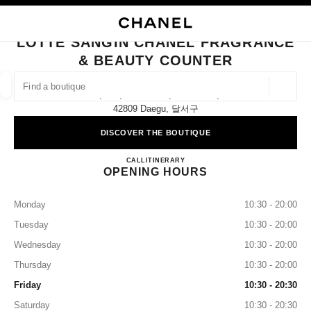
NABLE HIGH CONTRAST
CLOSE BOUTIQUE CARD LOTTE SANGIN CHANEL FRAGRANCE & BEAUT
main navigation
Search
My
Sho
main navigation
LOTTE SANGIN CHANEL FRAGRANCE
& BEAUTY COUNTER
FIND A BOUTIQUE
Geoloca
1f, 232, Wolbae-Ro, Dalseo-Gu,
suggestions are displayed below this search bar
0 Suggestions available
42809 Daegu, 달서구
DISCOVER THE BOUTIQUE
FASHION
EYEWEAR
WATCHES & FINE JEWELLERY
filter result by:
filters
Lotte Sangin CHANEL Fragranc
CALL
+82 53 258 3108
ITINERARY
OPENING HOURS
Monday
10:30 - 20:00
Tuesday
10:30 - 20:00
Wednesday
10:30 - 20:00
Thursday
10:30 - 20:00
Friday
10:30 - 20:30
Saturday
10:30 - 20:30