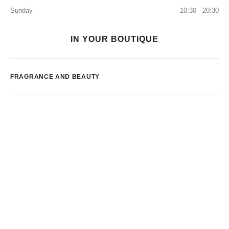
Sunday
10:30 - 20:30
IN YOUR BOUTIQUE
FRAGRANCE AND BEAUTY