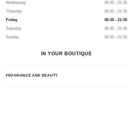
Wednesday
06:30 - 21:30
Thursday
06:30 - 21:30
Friday
06:30 - 21:30
Saturday
06:30 - 21:30
Sunday
06:30 - 21:30
IN YOUR BOUTIQUE
FRAGRANCE AND BEAUTY