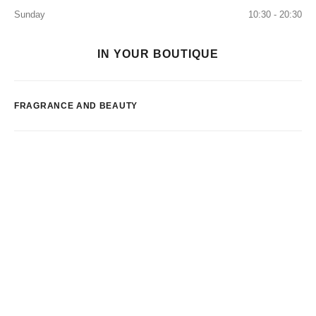
Sunday
10:30 - 20:30
IN YOUR BOUTIQUE
FRAGRANCE AND BEAUTY