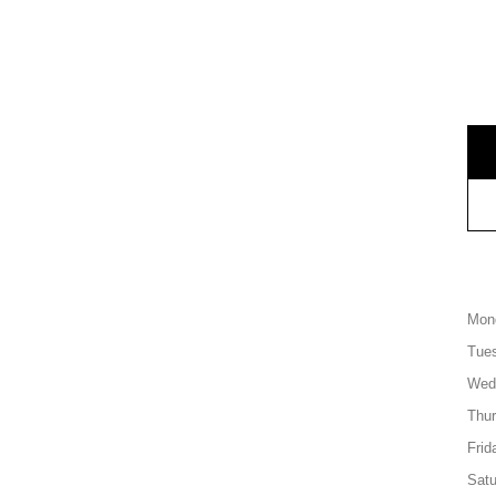
Mon
Tue
Wed
Thu
Frid
Satu