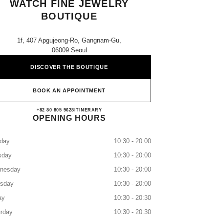
WATCH FINE JEWELRY
BOUTIQUE
1f, 407 Apgujeong-Ro, Gangnam-Gu,
06009 Seoul
DISCOVER THE BOUTIQUE
BOOK AN APPOINTMENT
Galleria East CHANEL Watch Fine Jewel
+82 80 805 9628
CALL
ITINERARY
OPENING HOURS
day
10:30 - 20:00
sday
10:30 - 20:00
nesday
10:30 - 20:00
rsday
10:30 - 20:00
ay
10:30 - 20:30
rday
10:30 - 20:30