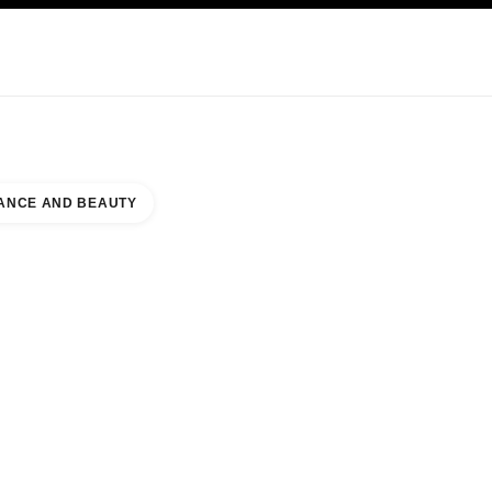
KINCARE
ABOUT CHANEL
ANCE AND BEAUTY
QUE