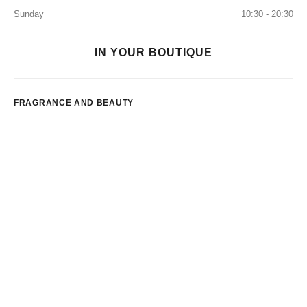
Sunday
10:30 - 20:30
IN YOUR BOUTIQUE
FRAGRANCE AND BEAUTY