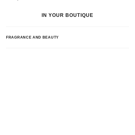
IN YOUR BOUTIQUE
FRAGRANCE AND BEAUTY