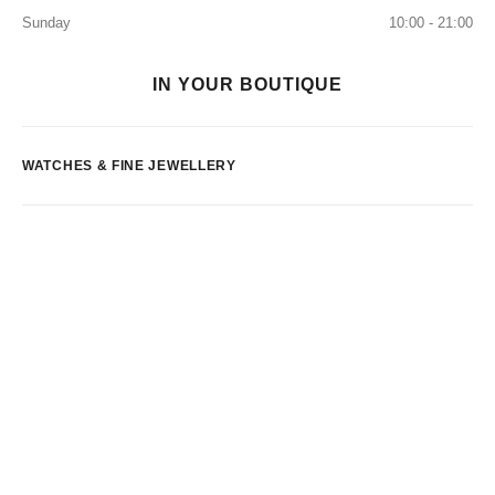
Sunday
10:00 - 21:00
IN YOUR BOUTIQUE
WATCHES & FINE JEWELLERY