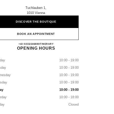
Tuchlauben 1,
1010 Vienna
DISCOVER THE BOUTIQUE
BOOK AN APPOINTMENT
CHANEL WIEN
+43 01532246800
CALL
ITINERARY
OPENING HOURS
day
10:00 - 19:00
sday
10:00 - 19:00
nesday
10:00 - 19:00
rsday
10:00 - 19:00
ay
10:00 - 19:00
rday
10:00 - 18:00
day
Closed