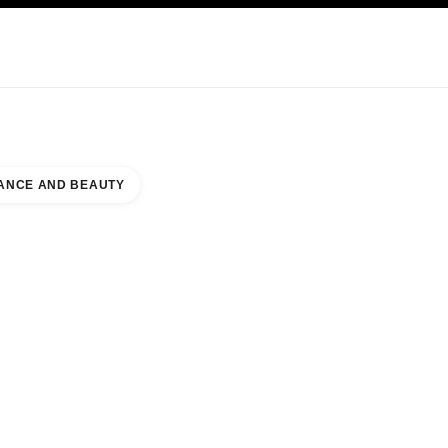
KINCARE
ABOUT CHANEL
ANCE AND BEAUTY