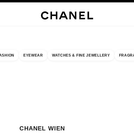
WELLERY
FINE JEWELLERY
WATCHES
EYEWEAR
FRAGRANCE
MAKEUP
S
ASHION
EYEWEAR
WATCHES & FINE JEWELLERY
FRAGR
esult by:
our closest boutique
 BOUTIQUE CARD CHANEL WIEN
CHANEL WIEN