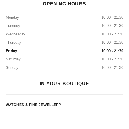
OPENING HOURS
Monday
10:00 - 21:30
Tuesday
10:00 - 21:30
Wednesday
10:00 - 21:30
Thursday
10:00 - 21:30
Friday
10:00 - 21:30
Saturday
10:00 - 21:30
Sunday
10:00 - 21:30
IN YOUR BOUTIQUE
WATCHES & FINE JEWELLERY