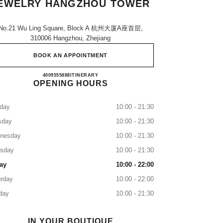
EWELRY HANGZHOU TOWER
No.21 Wu Ling Square, Block A 杭州大厦a座首层,
310006 Hangzhou, Zhejiang
BOOK AN APPOINTMENT
CHANEL WATCHES & FINE JEWELR
4009555888
CALL
ITINERARY
OPENING HOURS
day
10:00 - 21:30
sday
10:00 - 21:30
nesday
10:00 - 21:30
rsday
10:00 - 21:30
ay
10:00 - 22:00
rday
10:00 - 22:00
day
10:00 - 21:30
IN YOUR BOUTIQUE