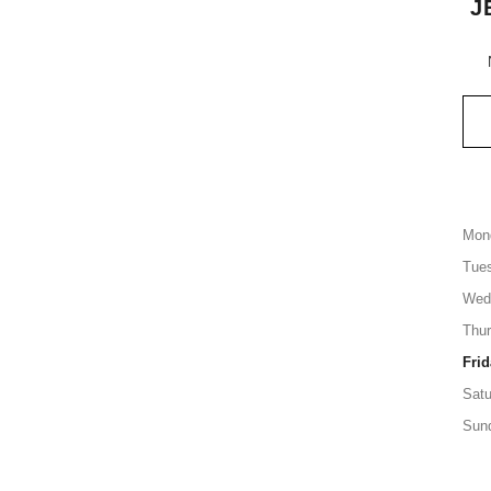
J
Mon
Tue
Wed
Thu
Frid
Satu
Sun