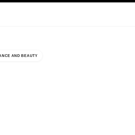
KINCARE
ABOUT CHANEL
ANCE AND BEAUTY
R