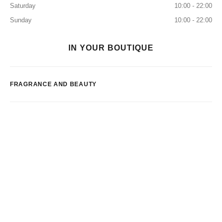
Saturday
10:00 - 22:00
Sunday
10:00 - 22:00
IN YOUR BOUTIQUE
FRAGRANCE AND BEAUTY