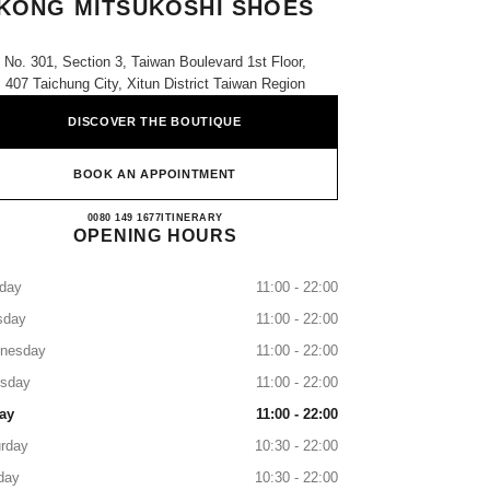
KONG MITSUKOSHI SHOES
No. 301, Section 3, Taiwan Boulevard 1st Floor,
407 Taichung City, Xitun District Taiwan Region
DISCOVER THE BOUTIQUE
BOOK AN APPOINTMENT
CHANEL Taichung Shin Kong Mitsukoshi
0080 149 1677
CALL
ITINERARY
OPENING HOURS
day
11:00 - 22:00
sday
11:00 - 22:00
nesday
11:00 - 22:00
rsday
11:00 - 22:00
ay
11:00 - 22:00
rday
10:30 - 22:00
day
10:30 - 22:00