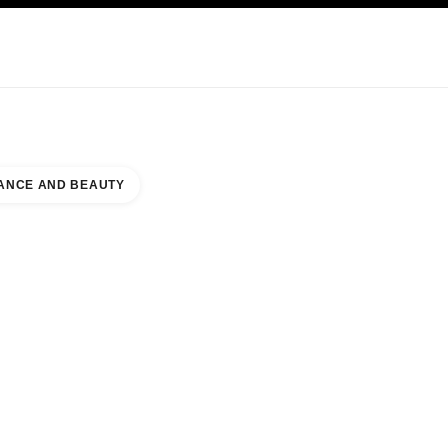
KINCARE
ABOUT CHANEL
ANCE AND BEAUTY