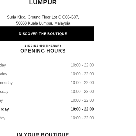
LUMPUR
Suria Klcc, Ground Floor Lot C G06-G07,
50088 Kuala Lumpur, Malaysia
DISCOVER THE BOUTIQUE
CHANEL SURIA KLCC KUALA LUM
1-800-813-997
CALL
ITINERARY
OPENING HOURS
day
10:00 - 22:00
sday
10:00 - 22:00
nesday
10:00 - 22:00
rsday
10:00 - 22:00
ay
10:00 - 22:00
urday
10:00 - 22:00
day
10:00 - 22:00
IN YOUR BOUTIQUE