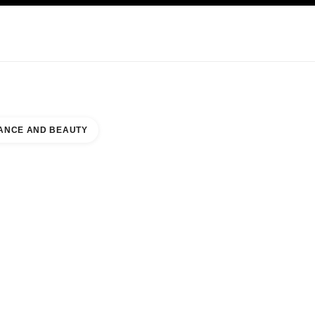
KINCARE
ABOUT CHANEL
ANCE AND BEAUTY