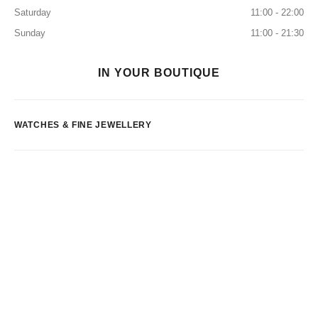
Saturday
11:00 - 22:00
Sunday
11:00 - 21:30
IN YOUR BOUTIQUE
WATCHES & FINE JEWELLERY