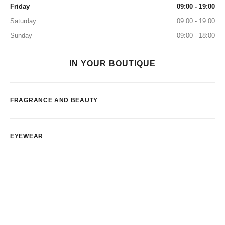
Friday
09:00 - 19:00
Saturday
09:00 - 19:00
Sunday
09:00 - 18:00
IN YOUR BOUTIQUE
FRAGRANCE AND BEAUTY
EYEWEAR