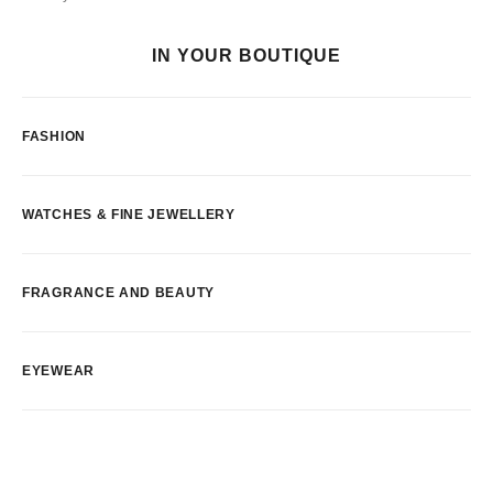
IN YOUR BOUTIQUE
FASHION
WATCHES & FINE JEWELLERY
FRAGRANCE AND BEAUTY
EYEWEAR