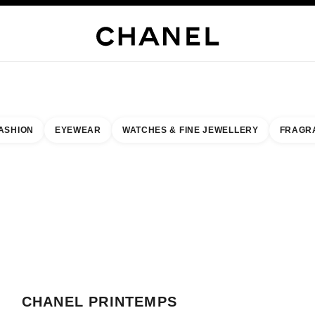
WELLERY
FINE JEWELLERY
WATCHES
EYEWEAR
FRAGRANCE
MAKEUP
S
ASHION
EYEWEAR
WATCHES & FINE JEWELLERY
FRAGR
esult by:
our closest boutique
 BOUTIQUE CARD CHANEL PRINTEMPS HAUSSMANN
CHANEL PRINTEMPS