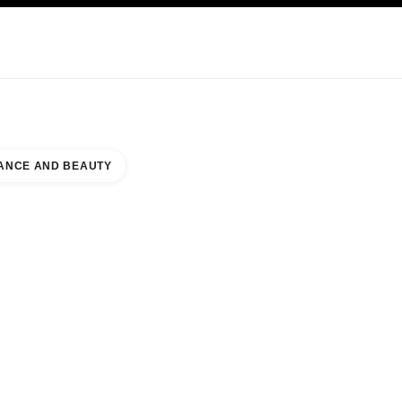
KINCARE
ABOUT CHANEL
ANCE AND BEAUTY