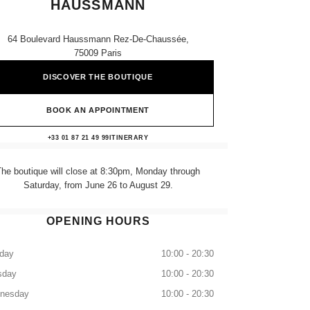
HAUSSMANN
64 Boulevard Haussmann Rez-De-Chaussée,
75009 Paris
DISCOVER THE BOUTIQUE
BOOK AN APPOINTMENT
CHANEL PRINTEMPS HAUSSMAN
+33 01 87 21 49 99
CALL
ITINERARY
The boutique will close at 8:30pm, Monday through
Saturday, from June 26 to August 29.
OPENING HOURS
day
10:00 - 20:30
sday
10:00 - 20:30
nesday
10:00 - 20:30