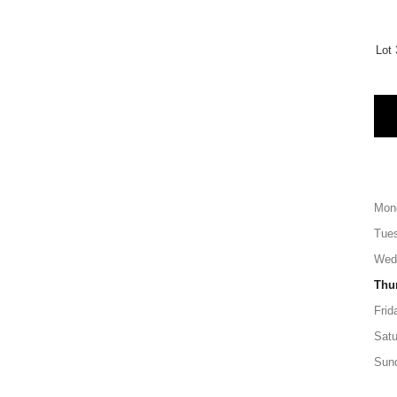
Lot 
Mon
Tue
Wed
Thu
Frid
Satu
Sun