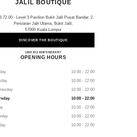
JALIL BOUTIQUE
3.72.00 - Level 3 Pavilion Bukit Jalil Pusat Bandar, 2,
Persiaran Jalil Utama, Bukit Jalil,
57000 Kuala Lumpur
DISCOVER THE BOUTIQUE
CHANEL PAVILION BUKIT JALIL B
1800 812 838
CALL
ITINERARY
OPENING HOURS
day
10:00 - 22:00
sday
10:00 - 22:00
nesday
10:00 - 22:00
rsday
10:00 - 22:00
ay
10:00 - 22:00
rday
10:00 - 22:00
day
10:00 - 22:00