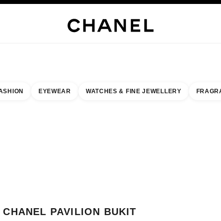
WELLERY
FINE JEWELLERY
WATCHES
EYEWEAR
FRAGRANCE
MAKEUP
S
ASHION
EYEWEAR
WATCHES & FINE JEWELLERY
FRAGR
esult by:
our closest boutique
 BOUTIQUE CARD CHANEL PAVILION BUKIT JALIL BOUTIQUE
CHANEL PAVILION BUKIT