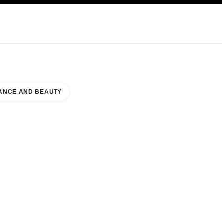
KINCARE
ABOUT CHANEL
ANCE AND BEAUTY