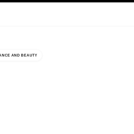
KINCARE
ABOUT CHANEL
ANCE AND BEAUTY