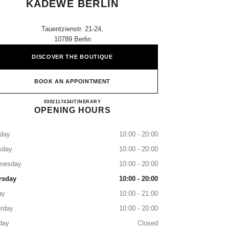
KADEWE BERLIN
Tauentzienstr. 21-24,
10789 Berlin
DISCOVER THE BOUTIQUE
BOOK AN APPOINTMENT
CHANEL PARFUMS & BEAUTÉ KADE
0302117434
CALL
ITINERARY
OPENING HOURS
day
10:00 - 20:00
sday
10:00 - 20:00
nesday
10:00 - 20:00
rsday
10:00 - 20:00
ay
10:00 - 21:00
rday
10:00 - 20:00
day
Closed