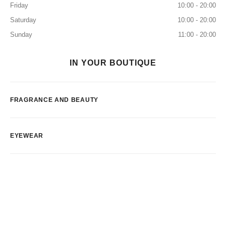
Friday
10:00 - 20:00
Saturday
10:00 - 20:00
Sunday
11:00 - 20:00
IN YOUR BOUTIQUE
FRAGRANCE AND BEAUTY
EYEWEAR