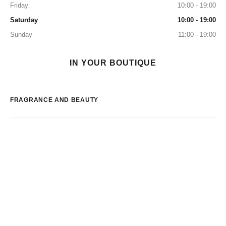
Friday
10:00 - 19:00
Saturday
10:00 - 19:00
Sunday
11:00 - 19:00
IN YOUR BOUTIQUE
FRAGRANCE AND BEAUTY