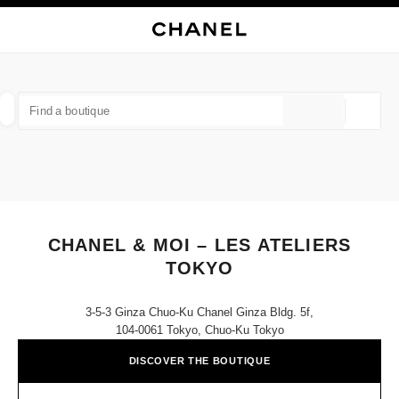
NABLE HIGH CONTRAST
CLOSE BOUTIQUE CARD CHANEL & MOI – LES ATELIERS TOKYO
main navigation
Search
My
Sho
main navigation
FIND A BOUTIQUE
Geoloca
suggestions are displayed below this search bar
0 Suggestions available
FASHION
EYEWEAR
WATCHES & FINE JEWELLERY
filter result by:
filters
CHANEL & MOI – LES ATELIERS
TOKYO
3-5-3 Ginza Chuo-Ku Chanel Ginza Bldg. 5f,
104-0061 Tokyo, Chuo-Ku Tokyo
DISCOVER THE BOUTIQUE