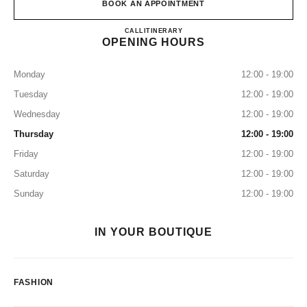
BOOK AN APPOINTMENT
CHANEL & MOI – LES ATEL
CALL
0120 197 686
ITINERARY
OPENING HOURS
Monday
12:00 - 19:00
Tuesday
12:00 - 19:00
Wednesday
12:00 - 19:00
Thursday
12:00 - 19:00
Friday
12:00 - 19:00
Saturday
12:00 - 19:00
Sunday
12:00 - 19:00
IN YOUR BOUTIQUE
FASHION