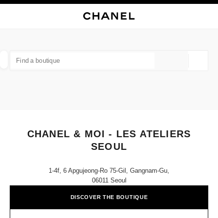
NABLE HIGH CONTRAST
CLOSE BOUTIQUE CARD CHANEL & MOI - LES ATELIERS SEOUL
main navigation
Search
My
Sho
main navigation
FIND A BOUTIQUE
Geoloca
suggestions are displayed below this search bar
0 Suggestions available
FASHION
EYEWEAR
WATCHES & FINE JEWELLERY
filter result by:
filters
CHANEL & MOI - LES ATELIERS
SEOUL
1-4f, 6 Apgujeong-Ro 75-Gil, Gangnam-Gu,
06011 Seoul
DISCOVER THE BOUTIQUE