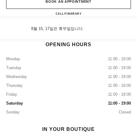
BOOK AN APPOINTMENT
CHANEL & moi - Les Ateliers S
CALL
+82 80 805 9628
ITINERARY
8월 15, 17일은 휴무일입니다.
OPENING HOURS
Monday
11:00 - 19:00
Tuesday
11:00 - 19:00
Wednesday
11:00 - 19:00
Thursday
11:00 - 19:00
Friday
11:00 - 19:00
Saturday
11:00 - 19:00
Sunday
Closed
IN YOUR BOUTIQUE