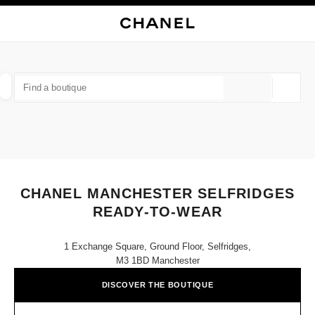
NABLE HIGH CONTRAST
CLOSE BOUTIQUE CARD CHANEL MANCHESTER SELFRIDGES READY-TO
main navigation
Search
My
Sho
main navigation
FIND A BOUTIQUE
Geoloca
suggestions are displayed below this search bar
0 Suggestions available
FASHION
EYEWEAR
WATCHES & FINE JEWELLERY
filter result by:
filters
CHANEL MANCHESTER SELFRIDGES
READY-TO-WEAR
1 Exchange Square, Ground Floor, Selfridges,
M3 1BD Manchester
DISCOVER THE BOUTIQUE