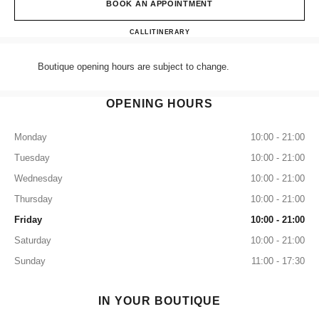
BOOK AN APPOINTMENT
CHANEL MANCHESTER SEL
CALL
+44 (0) 203 943 5555
ITINERARY
Boutique opening hours are subject to change.
OPENING HOURS
Monday
10:00 - 21:00
Tuesday
10:00 - 21:00
Wednesday
10:00 - 21:00
Thursday
10:00 - 21:00
Friday
10:00 - 21:00
Saturday
10:00 - 21:00
Sunday
11:00 - 17:30
IN YOUR BOUTIQUE