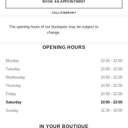
BOOK AN APPOINTMENT
CHANEL LONDON SELFRID
CALL
+44 (0) 203 943 5555
ITINERARY
The opening hours of our boutiques may be subject to
change.
OPENING HOURS
Monday
10:00 - 22:00
Tuesday
10:00 - 22:00
Wednesday
10:00 - 22:00
Thursday
10:00 - 22:00
Friday
10:00 - 22:00
Saturday
10:00 - 22:00
Sunday
11:30 - 18:00
IN YOUR BOUTIQUE