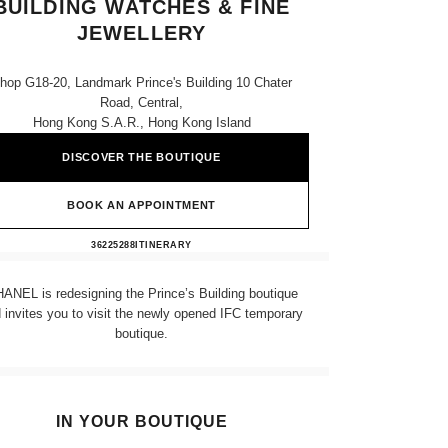
BUILDING WATCHES & FINE
JEWELLERY
hop G18-20, Landmark Prince's Building 10 Chater
Road, Central,
Hong Kong S.a.r., Hong Kong Island
DISCOVER THE BOUTIQUE
BOOK AN APPOINTMENT
CHANEL LANDMARK PRINCE'S BUIL
36225288
CALL
ITINERARY
ANEL is redesigning the Prince’s Building boutique
 invites you to visit the newly opened IFC temporary
boutique.
IN YOUR BOUTIQUE