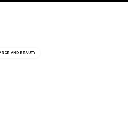
KINCARE
ABOUT CHANEL
ANCE AND BEAUTY
INE JEWELLERY