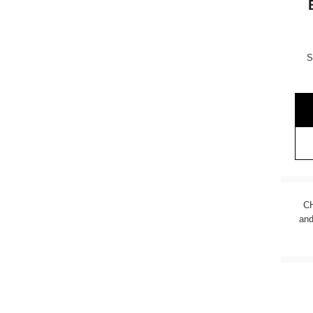
S
CH
and