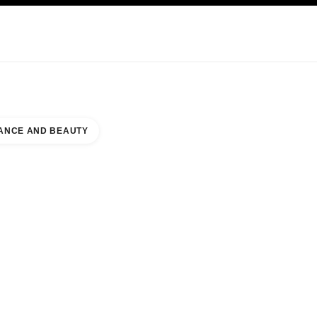
KINCARE
ABOUT CHANEL
ANCE AND BEAUTY