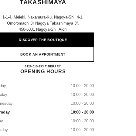
TAKASHIMAYA
1-1-4, Meieki, Nakamura-Ku, Nagoya-Shi, 4-1,
Omoromachi Jr Nagoya Takashimaya 3f,
450-6001 Nagoya-Shi, Aichi
DISCOVER THE BOUTIQUE
BOOK AN APPOINTMENT
CHANEL JR NAGOYA TAKASHIMAY
0120-519-193
CALL
ITINERARY
OPENING HOURS
day
10:00 - 20:00
sday
10:00 - 20:00
nesday
10:00 - 20:00
rsday
10:00 - 20:00
ay
10:00 - 20:00
rday
10:00 - 20:00