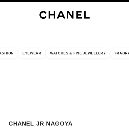
WELLERY
FINE JEWELLERY
WATCHES
EYEWEAR
FRAGRANCE
MAKEUP
S
ASHION
EYEWEAR
WATCHES & FINE JEWELLERY
FRAGR
esult by:
our closest boutique
 BOUTIQUE CARD CHANEL JR NAGOYA TAKASHIMAYA
CHANEL JR NAGOYA