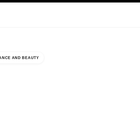
KINCARE
ABOUT CHANEL
ANCE AND BEAUTY