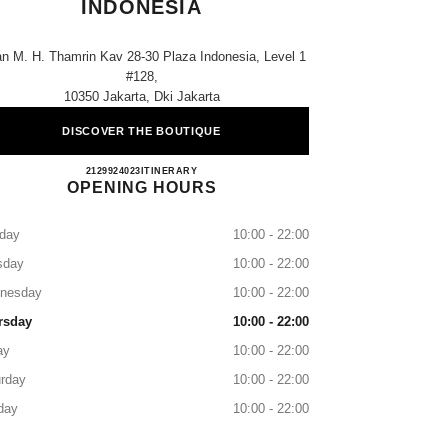
INDONESIA
an M. H. Thamrin Kav 28-30 Plaza Indonesia, Level 1
#128,
10350 Jakarta, Dki Jakarta
DISCOVER THE BOUTIQUE
CHANEL JAKARTA PLAZA INDONES
2129924023
CALL
ITINERARY
OPENING HOURS
day
10:00 - 22:00
sday
10:00 - 22:00
nesday
10:00 - 22:00
rsday
10:00 - 22:00
ay
10:00 - 22:00
rday
10:00 - 22:00
day
10:00 - 22:00