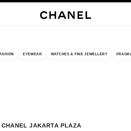
WELLERY
FINE JEWELLERY
WATCHES
EYEWEAR
FRAGRANCE
MAKEUP
S
ASHION
EYEWEAR
WATCHES & FINE JEWELLERY
FRAGR
esult by:
our closest boutique
 BOUTIQUE CARD CHANEL JAKARTA PLAZA INDONESIA
CHANEL JAKARTA PLAZA