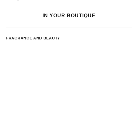
IN YOUR BOUTIQUE
FRAGRANCE AND BEAUTY