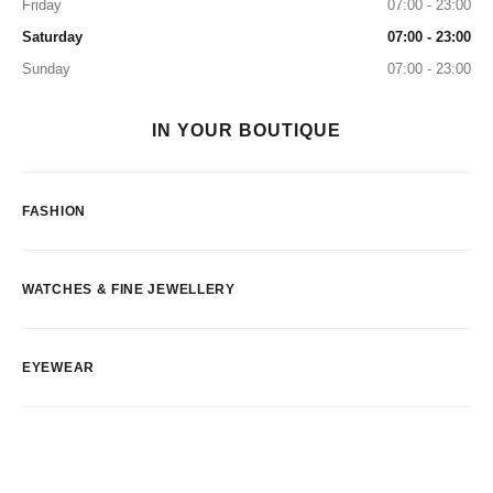
Friday
07:00 - 23:00
Saturday
07:00 - 23:00
Sunday
07:00 - 23:00
IN YOUR BOUTIQUE
FASHION
WATCHES & FINE JEWELLERY
EYEWEAR