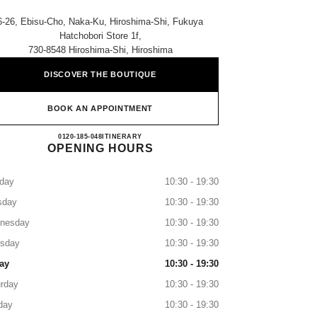
6-26, Ebisu-Cho, Naka-Ku, Hiroshima-Shi, Fukuya
Hatchobori Store 1f,
730-8548 Hiroshima-Shi, Hiroshima
DISCOVER THE BOUTIQUE
BOOK AN APPOINTMENT
CHANEL FUKUYA HATCHOBORI
0120-185-048
CALL
ITINERARY
OPENING HOURS
day
10:30 - 19:30
sday
10:30 - 19:30
nesday
10:30 - 19:30
rsday
10:30 - 19:30
ay
10:30 - 19:30
rday
10:30 - 19:30
day
10:30 - 19:30