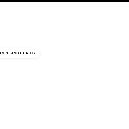
KINCARE
ABOUT CHANEL
ANCE AND BEAUTY