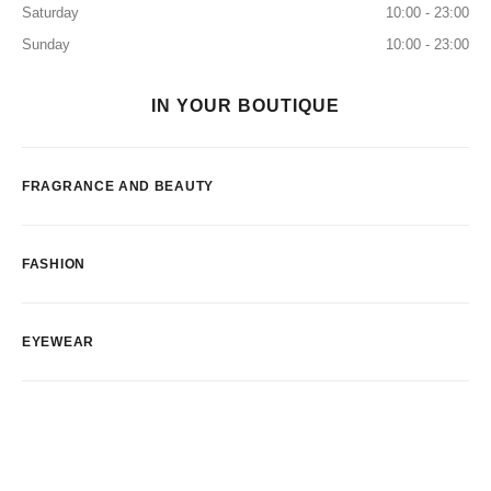
Saturday
10:00 - 23:00
Sunday
10:00 - 23:00
IN YOUR BOUTIQUE
FRAGRANCE AND BEAUTY
FASHION
EYEWEAR