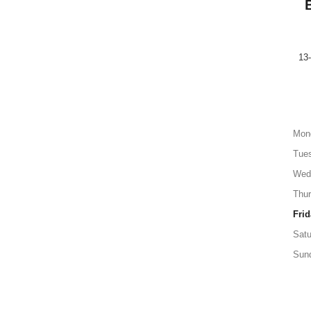
13
Mon
Tue
Wed
Thu
Frid
Satu
Sun