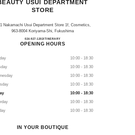
BEAUTY USUI DEPARTMENT
STORE
-1 Nakamachi Usui Department Store 1f, Cosmetics,
963-8004 Koriyama-Shi, Fukushima
CHANEL FRAGRANCE & BEAUTY U
024-927-1202
CALL
ITINERARY
OPENING HOURS
day
10:00 - 18:30
sday
10:00 - 18:30
nesday
10:00 - 18:30
rsday
10:00 - 18:30
ay
10:00 - 18:30
rday
10:00 - 18:30
day
10:00 - 18:30
IN YOUR BOUTIQUE