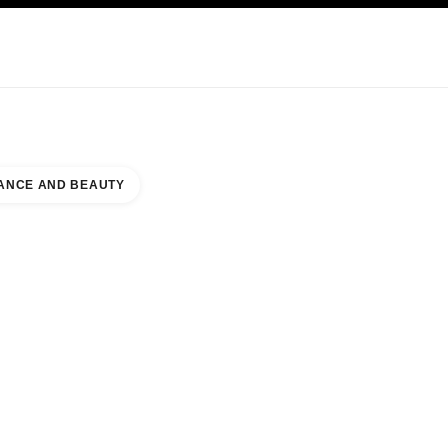
KINCARE
ABOUT CHANEL
ANCE AND BEAUTY
TORE