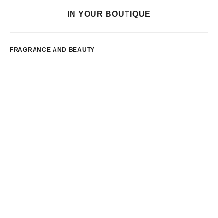
IN YOUR BOUTIQUE
FRAGRANCE AND BEAUTY