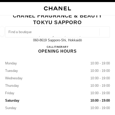
NABLE HIGH CONTRAST
CLOSE BOUTIQUE CARD CHANEL FRAGRANCE & BEAUTY TOKYU SAPP
main navigation
Search
My
Sho
main navigation
CHANEL FRAGRANCE & BEAUTY
TOKYU SAPPORO
FIND A BOUTIQUE
Geoloca
2-1, Kita 4 Jyo Nishi, Chuo-Ku,
suggestions are displayed below this search bar
0 Suggestions available
060-8619 Sapporo-Shi, Hokkaidō
CHANEL FRAGRANCE & B
CALL
011-212-2679
ITINERARY
OPENING HOURS
FASHION
EYEWEAR
WATCHES & FINE JEWELLERY
filter result by:
filters
Monday
10:00 - 19:00
Tuesday
10:00 - 19:00
Wednesday
10:00 - 19:00
Thursday
10:00 - 19:00
Friday
10:00 - 19:00
Saturday
10:00 - 19:00
Sunday
10:00 - 19:00