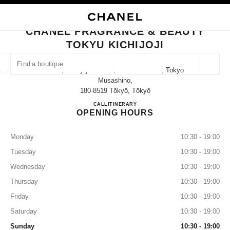
NABLE HIGH CONTRAST
CLOSE BOUTIQUE CARD CHANEL FRAGRANCE & BEAUTY TOKYU KICHIJ
main navigation
Search
My
Sho
main navigation
CHANEL FRAGRANCE & BEAUTY
TOKYU KICHIJOJI
FIND A BOUTIQUE
Geoloca
2-3-1, Kichijoji-Honcho, Musashino-Shi, Tokyo
suggestions are displayed below this search bar
0 Suggestions available
Musashino,
180-8519 Tōkyō, Tōkyō
CHANEL FRAGRANCE & BE
CALL
0422-28-7271
ITINERARY
FASHION
EYEWEAR
WATCHES & FINE JEWELLERY
filter result by:
filters
OPENING HOURS
Monday
10:30 - 19:00
Tuesday
10:30 - 19:00
Wednesday
10:30 - 19:00
Thursday
10:30 - 19:00
Friday
10:30 - 19:00
Saturday
10:30 - 19:00
Sunday
10:30 - 19:00