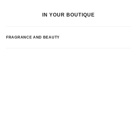
IN YOUR BOUTIQUE
FRAGRANCE AND BEAUTY