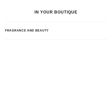
IN YOUR BOUTIQUE
FRAGRANCE AND BEAUTY