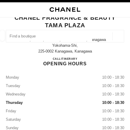
NABLE HIGH CONTRAST
CLOSE BOUTIQUE CARD CHANEL FRAGRANCE & BEAUTY TAMA PLAZA
main navigation
Search
My
Sho
main navigation
CHANEL FRAGRANCE & BEAUTY
TAMA PLAZA
FIND A BOUTIQUE
Geoloca
1-7, Meieki, Aoba-Ku, Yokohama-Shi, Kanagawa
suggestions are displayed below this search bar
0 Suggestions available
Yokohama-Shi,
225-0002 Kanagawa, Kanagawa
CHANEL FRAGRANCE & B
CALL
045-905-2580
ITINERARY
FASHION
EYEWEAR
WATCHES & FINE JEWELLERY
filter result by:
filters
OPENING HOURS
Monday
10:00 - 18:30
Tuesday
10:00 - 18:30
Wednesday
10:00 - 18:30
Thursday
10:00 - 18:30
Friday
10:00 - 18:30
Saturday
10:00 - 18:30
Sunday
10:00 - 18:30