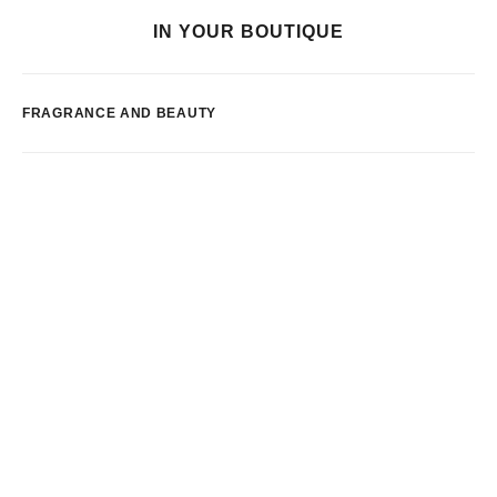
IN YOUR BOUTIQUE
FRAGRANCE AND BEAUTY