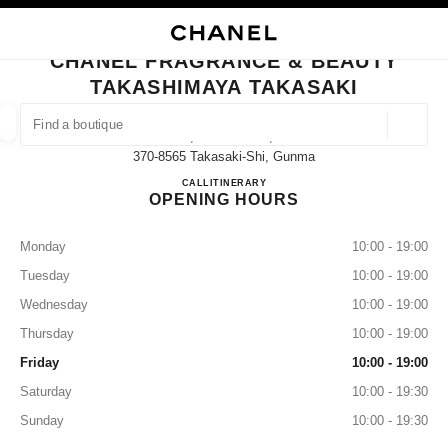
NABLE HIGH CONTRAST
CLOSE BOUTIQUE CARD CHANEL FRAGRANCE & BEAUTY TAKASHIMAYA 
main navigation
Search
My
Sho
main navigation
CHANEL FRAGRANCE & BEAUTY
TAKASHIMAYA TAKASAKI
FIND A BOUTIQUE
Geoloca
45, Asahi-Machi,
suggestions are displayed below this search bar
0 Suggestions available
370-8565 Takasaki-Shi, Gunma
CHANEL FRAGRANCE & B
CALL
027-330-3917
ITINERARY
OPENING HOURS
FASHION
EYEWEAR
WATCHES & FINE JEWELLERY
filter result by:
filters
Monday
10:00 - 19:00
Tuesday
10:00 - 19:00
Wednesday
10:00 - 19:00
Thursday
10:00 - 19:00
Friday
10:00 - 19:00
Saturday
10:00 - 19:30
Sunday
10:00 - 19:30