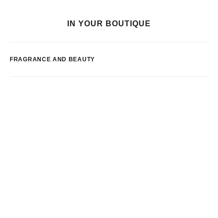
IN YOUR BOUTIQUE
FRAGRANCE AND BEAUTY