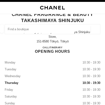
NABLE HIGH CONTRAST
CLOSE BOUTIQUE CARD CHANEL FRAGRANCE & BEAUTY TAKASHIMAYA 
main navigation
Search
My
Sho
main navigation
CHANEL FRAGRANCE & BEAUTY
TAKASHIMAYA SHINJUKU
FIND A BOUTIQUE
Geoloca
5-24-2, Sendagaya, Shibuya-Ku Takashimaya Shinjuku
suggestions are displayed below this search bar
0 Suggestions available
Store,
151-8580 Tōkyō, Tōkyō
CHANEL FRAGRANCE & BE
CALL
03-5361-1418
ITINERARY
FASHION
EYEWEAR
WATCHES & FINE JEWELLERY
filter result by:
filters
OPENING HOURS
Monday
10:30 - 19:30
Tuesday
10:30 - 19:30
Wednesday
10:30 - 19:30
Thursday
10:30 - 19:30
Friday
10:30 - 19:30
Saturday
10:30 - 19:30
Sunday
10:30 - 19:30