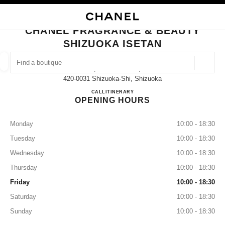
NABLE HIGH CONTRAST
CLOSE BOUTIQUE CARD CHANEL FRAGRANCE & BEAUTY SHIZUOKA ISE
main navigation
Search
My
Sho
main navigation
CHANEL FRAGRANCE & BEAUTY
SHIZUOKA ISETAN
FIND A BOUTIQUE
Geoloca
1-7, Gofuku-Machi,
suggestions are displayed below this search bar
0 Suggestions available
420-0031 Shizuoka-Shi, Shizuoka
CHANEL FRAGRANCE & BE
CALL
054-205-7430
ITINERARY
OPENING HOURS
FASHION
EYEWEAR
WATCHES & FINE JEWELLERY
filter result by:
filters
Monday
10:00 - 18:30
Tuesday
10:00 - 18:30
Wednesday
10:00 - 18:30
Thursday
10:00 - 18:30
Friday
10:00 - 18:30
Saturday
10:00 - 18:30
Sunday
10:00 - 18:30