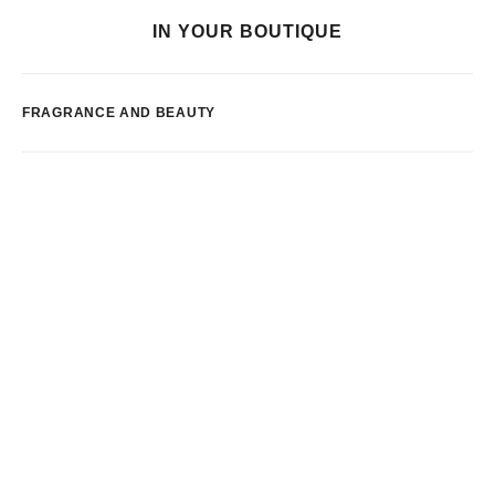
IN YOUR BOUTIQUE
FRAGRANCE AND BEAUTY