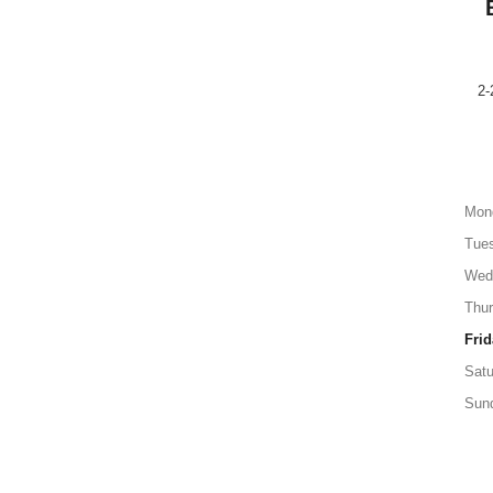
2-
Mon
Tue
Wed
Thu
Frid
Satu
Sun