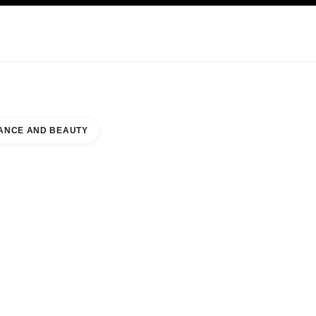
KINCARE
ABOUT CHANEL
ANCE AND BEAUTY
EPARTMENT STORE