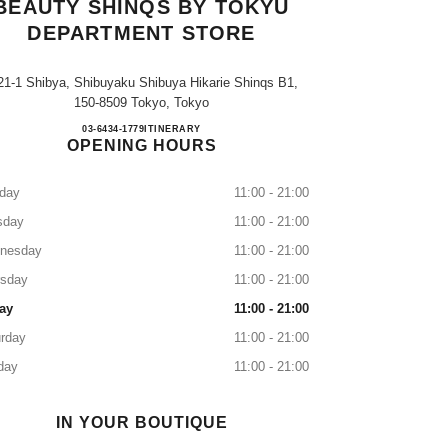
BEAUTY SHINQS BY TOKYU
DEPARTMENT STORE
21-1 Shibya, Shibuyaku Shibuya Hikarie Shinqs B1,
150-8509 Tokyo, Tokyo
CHANEL FRAGRANCE & BEAUTY Sh
03-6434-1779
CALL
ITINERARY
OPENING HOURS
day
11:00 - 21:00
sday
11:00 - 21:00
nesday
11:00 - 21:00
rsday
11:00 - 21:00
ay
11:00 - 21:00
rday
11:00 - 21:00
day
11:00 - 21:00
IN YOUR BOUTIQUE