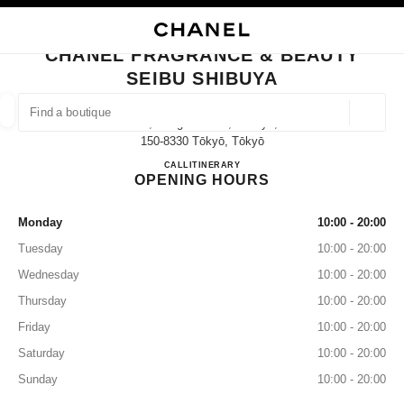
NABLE HIGH CONTRAST
CLOSE BOUTIQUE CARD CHANEL FRAGRANCE & BEAUTY SEIBU SHIBUY
main navigation
Search
My
Sho
main navigation
CHANEL FRAGRANCE & BEAUTY
SEIBU SHIBUYA
FIND A BOUTIQUE
Geoloca
21-1, Udagawa-Cho,shibuya,
suggestions are displayed below this search bar
0 Suggestions available
150-8330 Tōkyō, Tōkyō
CHANEL FRAGRANCE & BE
CALL
03-3462-0610
ITINERARY
OPENING HOURS
FASHION
EYEWEAR
WATCHES & FINE JEWELLERY
filter result by:
filters
Monday
10:00 - 20:00
Tuesday
10:00 - 20:00
Wednesday
10:00 - 20:00
Thursday
10:00 - 20:00
Friday
10:00 - 20:00
Saturday
10:00 - 20:00
Sunday
10:00 - 20:00