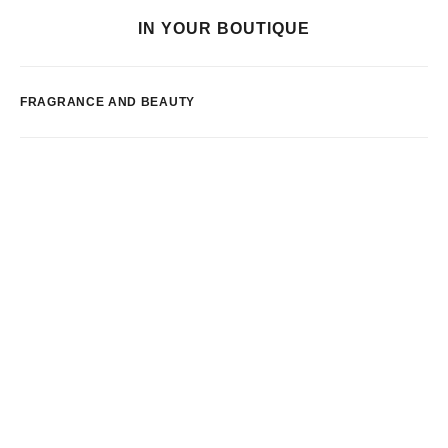
IN YOUR BOUTIQUE
FRAGRANCE AND BEAUTY