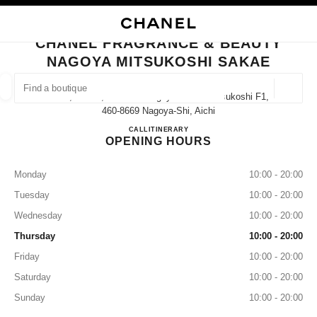
NABLE HIGH CONTRAST
CLOSE BOUTIQUE CARD CHANEL FRAGRANCE & BEAUTY NAGOYA MITS
main navigation
Search
My
Sho
main navigation
CHANEL FRAGRANCE & BEAUTY
NAGOYA MITSUKOSHI SAKAE
FIND A BOUTIQUE
Geoloca
3-5-1, Sakae, Naka-Ku Nagoya Sakae Mitsukoshi F1,
suggestions are displayed below this search bar
0 Suggestions available
460-8669 Nagoya-Shi, Aichi
CHANEL FRAGRANCE & B
CALL
052-252-1656
ITINERARY
OPENING HOURS
FASHION
EYEWEAR
WATCHES & FINE JEWELLERY
filter result by:
filters
Monday
10:00 - 20:00
Tuesday
10:00 - 20:00
Wednesday
10:00 - 20:00
Thursday
10:00 - 20:00
Friday
10:00 - 20:00
Saturday
10:00 - 20:00
Sunday
10:00 - 20:00