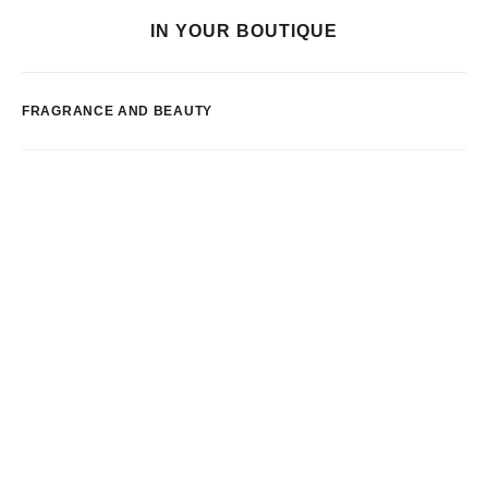
IN YOUR BOUTIQUE
FRAGRANCE AND BEAUTY