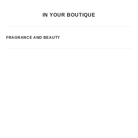
IN YOUR BOUTIQUE
FRAGRANCE AND BEAUTY