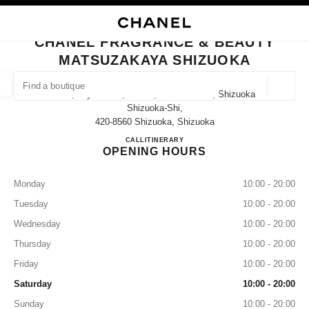
NABLE HIGH CONTRAST
CLOSE BOUTIQUE CARD CHANEL FRAGRANCE & BEAUTY MATSUZAKAYA
main navigation
Search
My
Sho
main navigation
CHANEL FRAGRANCE & BEAUTY
MATSUZAKAYA SHIZUOKA
FIND A BOUTIQUE
Geoloca
10-2, Miyuki-Cho, Aoi-Ku, Shizuoka-Shi, Shizuoka
suggestions are displayed below this search bar
0 Suggestions available
Shizuoka-Shi,
420-8560 Shizuoka, Shizuoka
CHANEL FRAGRANCE & B
CALL
050-5785-4784
ITINERARY
FASHION
EYEWEAR
WATCHES & FINE JEWELLERY
filter result by:
filters
OPENING HOURS
Monday
10:00 - 20:00
Tuesday
10:00 - 20:00
Wednesday
10:00 - 20:00
Thursday
10:00 - 20:00
Friday
10:00 - 20:00
Saturday
10:00 - 20:00
Sunday
10:00 - 20:00