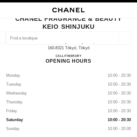
NABLE HIGH CONTRAST
CLOSE BOUTIQUE CARD CHANEL FRAGRANCE & BEAUTY KEIO SHINJUK
main navigation
Search
My
Sho
main navigation
CHANEL FRAGRANCE & BEAUTY
KEIO SHINJUKU
FIND A BOUTIQUE
Geoloca
1-4 Nishishinjuku Shinjukuku,
suggestions are displayed below this search bar
0 Suggestions available
160-8321 Tōkyō, Tōkyō
CHANEL FRAGRANCE & BE
CALL
03-5321-5402
ITINERARY
OPENING HOURS
FASHION
EYEWEAR
WATCHES & FINE JEWELLERY
filter result by:
filters
Monday
10:00 - 20:30
Tuesday
10:00 - 20:30
Wednesday
10:00 - 20:30
Thursday
10:00 - 20:30
Friday
10:00 - 20:30
Saturday
10:00 - 20:30
Sunday
10:00 - 20:00