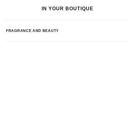
IN YOUR BOUTIQUE
FRAGRANCE AND BEAUTY