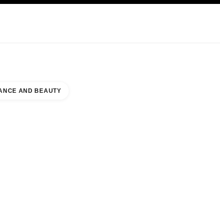
KINCARE
ABOUT CHANEL
ANCE AND BEAUTY