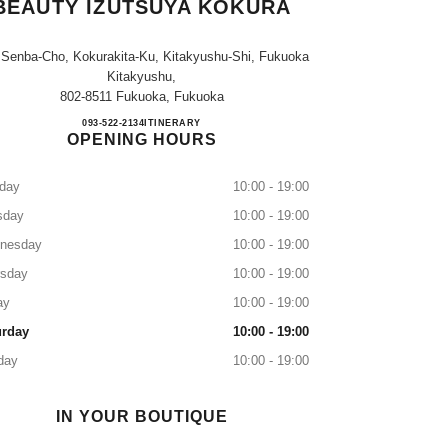
BEAUTY IZUTSUYA KOKURA
 Senba-Cho, Kokurakita-Ku, Kitakyushu-Shi, Fukuoka
Kitakyushu,
802-8511 Fukuoka, Fukuoka
CHANEL FRAGRANCE & BEAUTY I
093-522-2134
CALL
ITINERARY
OPENING HOURS
day
10:00 - 19:00
sday
10:00 - 19:00
nesday
10:00 - 19:00
rsday
10:00 - 19:00
ay
10:00 - 19:00
urday
10:00 - 19:00
day
10:00 - 19:00
IN YOUR BOUTIQUE