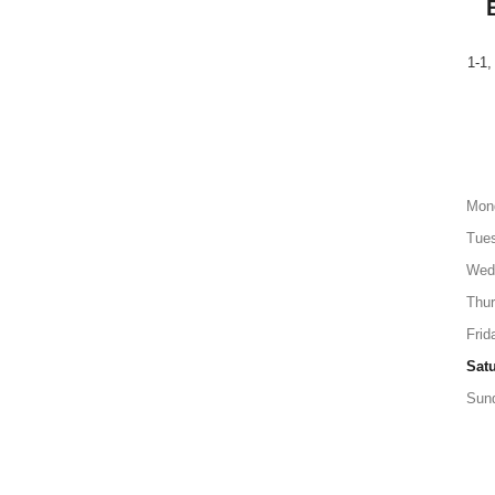
1-1,
Mon
Tue
Wed
Thu
Frid
Sat
Sun