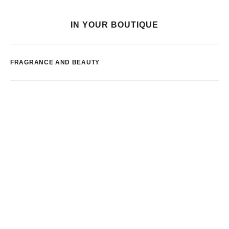
IN YOUR BOUTIQUE
FRAGRANCE AND BEAUTY