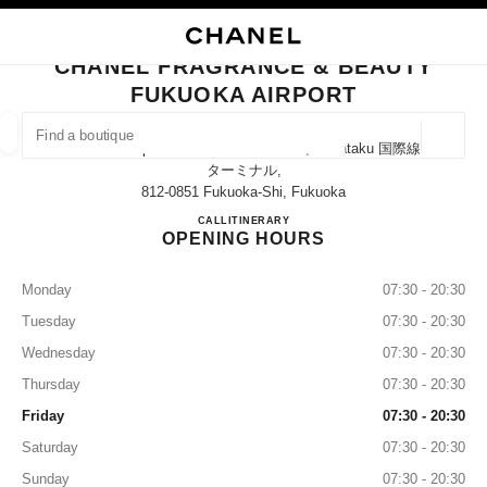
NABLE HIGH CONTRAST
CLOSE BOUTIQUE CARD CHANEL FRAGRANCE & BEAUTY FUKUOKA AIR
main navigation
Search
My
Sho
main navigation
CHANEL FRAGRANCE & BEAUTY
FUKUOKA AIRPORT
FIND A BOUTIQUE
Geoloca
Fukuoka Airport International Terminal, Hakataku 国際線
suggestions are displayed below this search bar
0 Suggestions available
ターミナル,
812-0851 Fukuoka-Shi, Fukuoka
CHANEL FRAGRANCE & B
CALL
0120-290-951
ITINERARY
FASHION
EYEWEAR
WATCHES & FINE JEWELLERY
filter result by:
filters
OPENING HOURS
Monday
07:30 - 20:30
Tuesday
07:30 - 20:30
Wednesday
07:30 - 20:30
Thursday
07:30 - 20:30
Friday
07:30 - 20:30
Saturday
07:30 - 20:30
Sunday
07:30 - 20:30